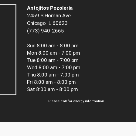
Antojitos Pozoleria
2459 S Homan Ave
Chicago IL 60623
(773) 940-2665
Sun
8:00 am - 8:00 pm
Mon
8:00 am - 7:00 pm
Tue
8:00 am - 7:00 pm
Wed
8:00 am - 7:00 pm
Thu
8:00 am - 7:00 pm
Fri
8:00 am - 8:00 pm
Sat
8:00 am - 8:00 pm
Please call for allergy information.