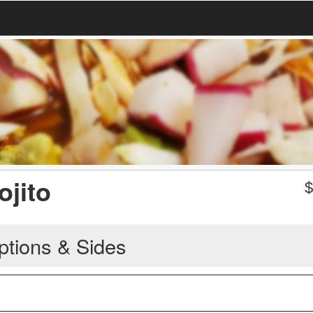
ojito
ptions & Sides