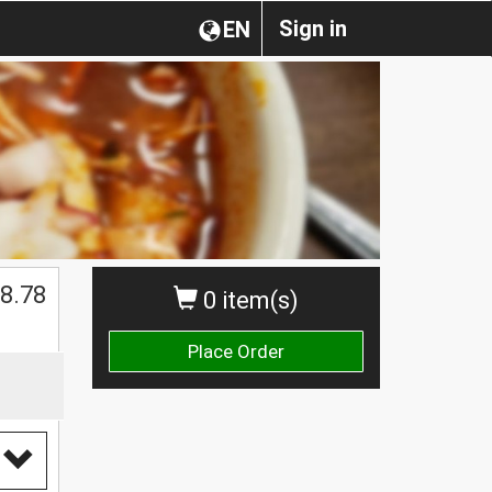
Sign in
EN
$
8.78
0 item(s)
Place Order