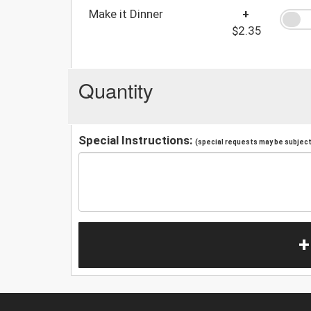
Make it Dinner
+
$2.35
Quantity
Special Instructions:
(special requests may be subject 
+