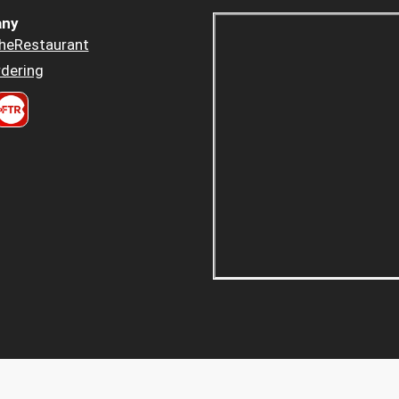
ny
heRestaurant
dering