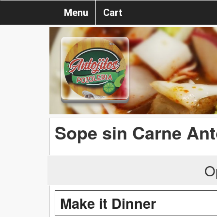
Menu
Cart
Sope sin Carne Ant
O
Make it Dinner