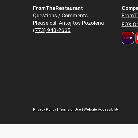
FromTheRestaurant
Compa
Questions / Comments
FromT
Please call Antojitos Pozoleria
FOX Or
(773) 940-2665
Privacy Policy
|
Terms of Use
|
Website Accessibility