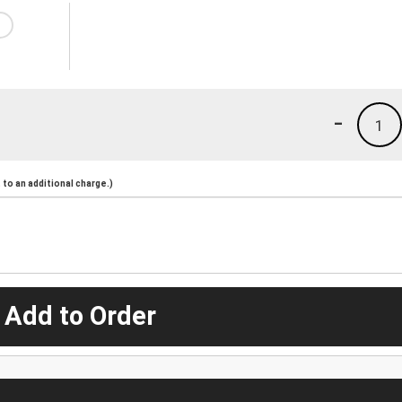
-
1
to an additional charge.)
 Add to Order