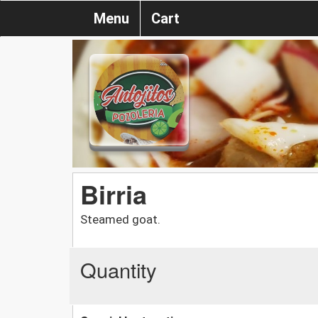
Menu
Cart
Birria
Steamed goat.
Quantity