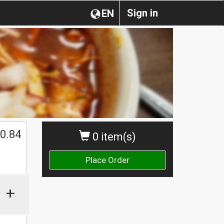
Sign in
EN
0.84
0 item(s)
Place Order
+