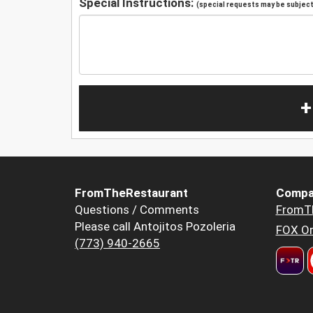
Special Instructions:
(special requests may be subject 
+
FromTheRestaurant
Compa
Questions / Comments
FromT
Please call Antojitos Pozoleria
FOX Or
(773) 940-2665