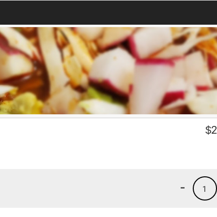
$
2
-
1