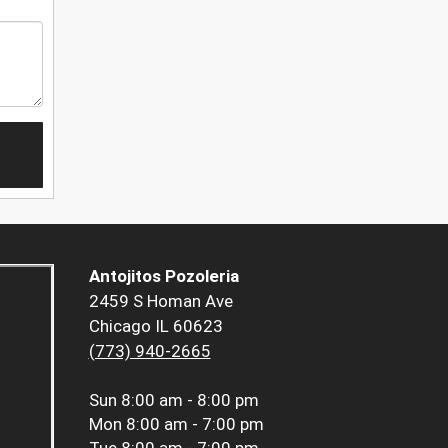
Antojitos Pozoleria
2459 S Homan Ave
Chicago IL 60623
(773) 940-2665
Sun
8:00 am - 8:00 pm
Mon
8:00 am - 7:00 pm