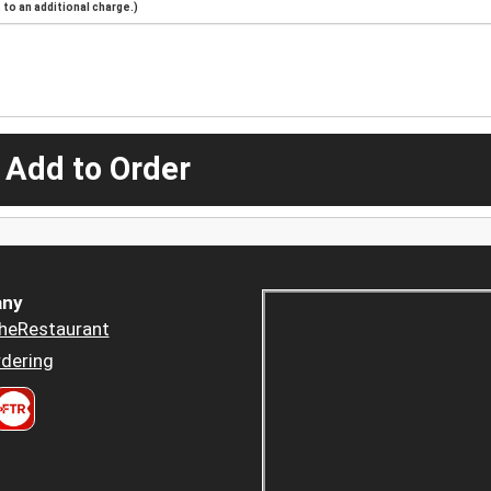
to an additional charge.)
 Add to Order
ny
heRestaurant
dering