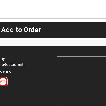
 Add to Order
ny
heRestaurant
dering