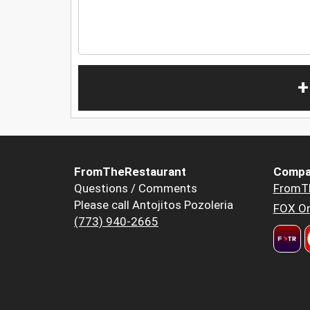
+
FromTheRestaurant
Compa
Questions / Comments
FromT
Please call Antojitos Pozoleria
FOX Or
(773) 940-2665