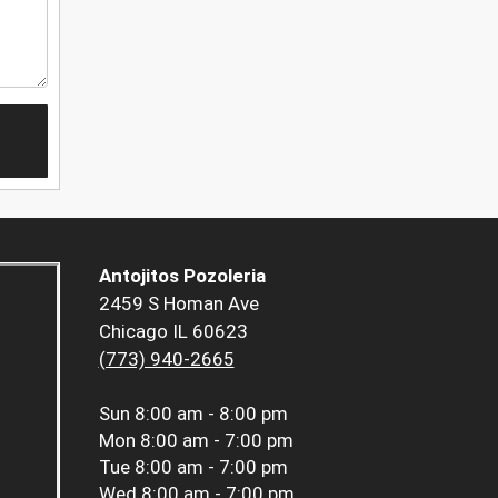
Antojitos Pozoleria
2459 S Homan Ave
Chicago IL 60623
(773) 940-2665
Sun
8:00 am - 8:00 pm
Mon
8:00 am - 7:00 pm
Tue
8:00 am - 7:00 pm
Wed
8:00 am - 7:00 pm