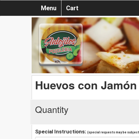
Menu
Cart
Huevos con Jamón 
Quantity
Special Instructions:
(special requests may be subject 