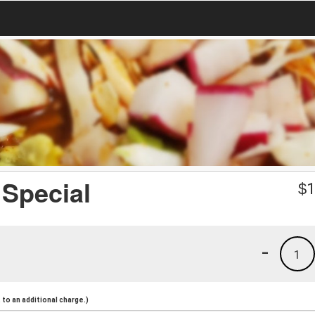
Special
$
1
-
1
to an additional charge.)