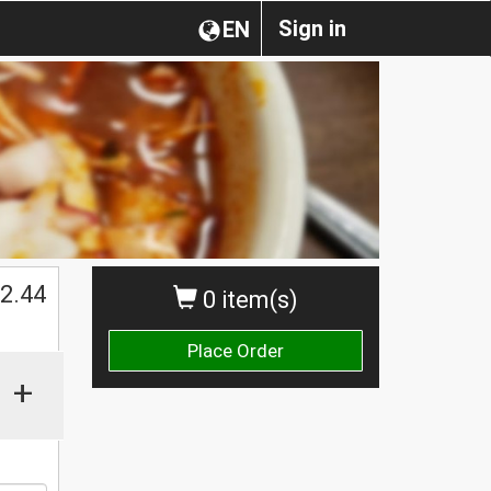
Sign in
EN
2.44
0 item(s)
Place Order
+