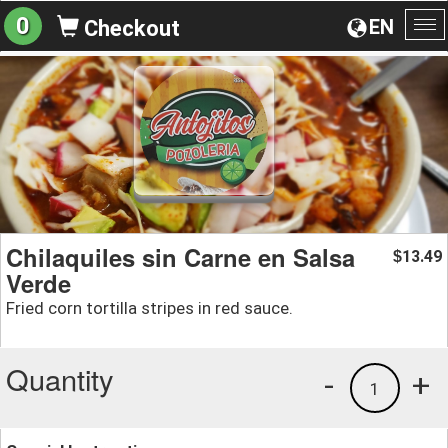
0
EN
Checkout
To
na
Chilaquiles sin Carne en Salsa
13.49
$
Verde
Fried corn tortilla stripes in red sauce.
Quantity
-
+
1