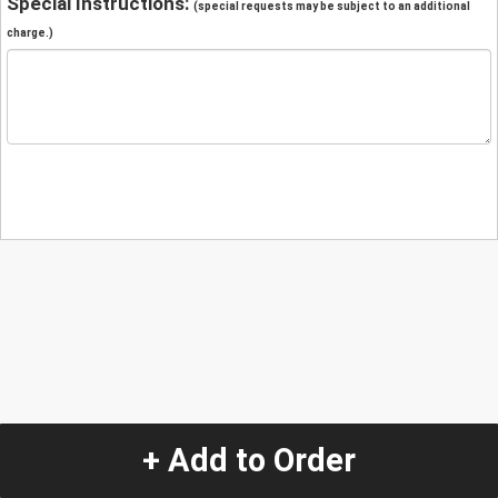
Special Instructions:
(special requests may be subject to an additional
charge.)
+ Add to Order