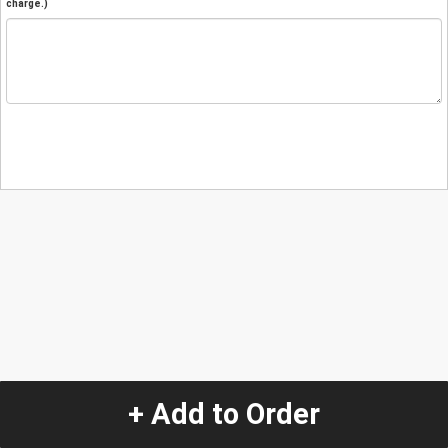
charge.)
+ Add to Order