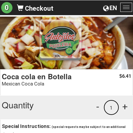
0
EN
Checkout
To
na
Coca cola en Botella
6.41
$
Mexican Coca Cola
Quantity
-
+
1
Special Instructions:
(special requests may be subject to an additional